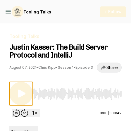
+ Follow
Tooling Talks
Tooling Talks
Justin Kaeser: The Build Server
Protocol and IntelliJ
Share
August 07, 2021
•
Chris Kipp
•
Season 1
•
Episode 3
Use Left/Right to seek, Home/End to jump to st
0:00
|
1:00:42