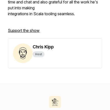
time and chat and also grateful for all the work he's
put into making
integrations in Scala tooling seamless.
Support the show
Chris Kipp
Host