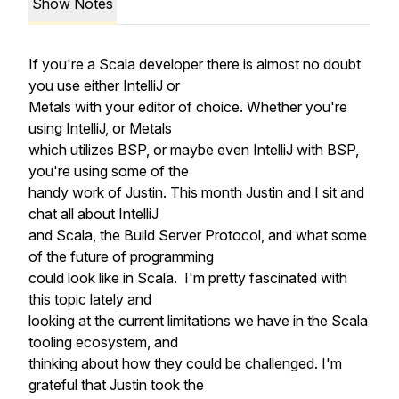
Show Notes
If you're a Scala developer there is almost no doubt
you use either IntelliJ or
Metals with your editor of choice. Whether you're
using IntelliJ, or Metals
which utilizes BSP, or maybe even IntelliJ with BSP,
you're using some of the
handy work of Justin. This month Justin and I sit and
chat all about IntelliJ
and Scala, the Build Server Protocol, and what some
of the future of programming
could look like in Scala. I'm pretty fascinated with
this topic lately and
looking at the current limitations we have in the Scala
tooling ecosystem, and
thinking about how they could be challenged. I'm
grateful that Justin took the