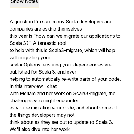
Show Notes
A question I'm sure many Scala developers and
companies are asking themselves
this year is "how can we migrate our applications to
Scala 3?". A fantastic tool
to help with this is Scala3-migrate, which will help
with migrating your
scalacOptions, ensuring your dependencies are
published for Scala 3, and even
helping to automatically re-write parts of your code.
In this interview I chat
with Meriam and her work on Scala3-migrate, the
challenges you might encounter
as you're migrating your code, and about some of
the things developers may not
think about as they set out to update to Scala 3.
We'll also dive into her work