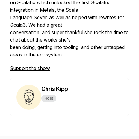
on Scalafix which unlocked the first Scalafix
integration in Metals, the Scala
Language Sever, as well as helped with rewrites for
Scala3. We had a great
conversation, and super thankful she took the time to
chat about the works she's
been doing, getting into tooling, and other untapped
areas in the ecosystem.
Support the show
Chris Kipp
Host