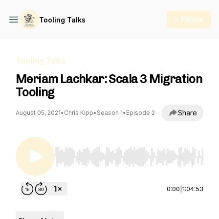
+ Follow
Tooling Talks
Tooling Talks
Meriam Lachkar: Scala 3 Migration
Tooling
Share
August 05, 2021
•
Chris Kipp
•
Season 1
•
Episode 2
Use Left/Right to seek, Home/End to jump to st
0:00
|
1:04:53